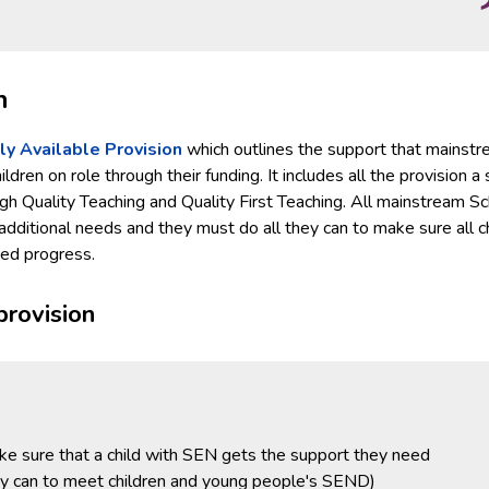
n
ly Available Provision
which outlines the support that mainst
dren on role through their funding. It includes all the provision a
h Quality Teaching and Quality First Teaching. All mainstream S
 additional needs and they must do all they can to make sure all c
ted progress.
provision
ke sure that a child with SEN gets the support they need
ey can to meet children and young people's SEND)