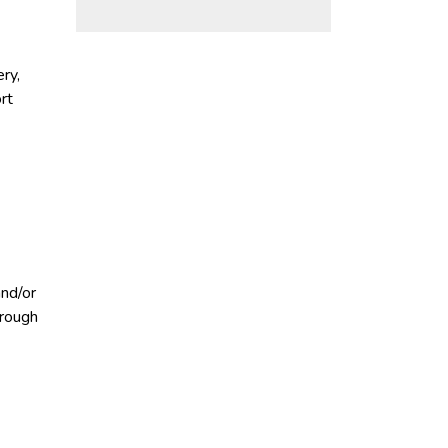
ry,
rt
and/or
hrough