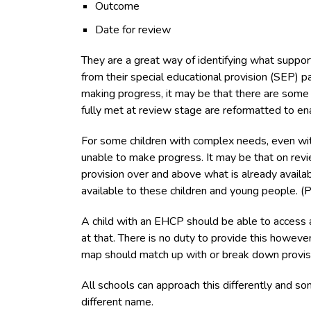
Outcome
Date for review
They are a great way of identifying what support
from their special educational provision (SEP) pa
making progress, it may be that there are some g
fully met at review stage are reformatted to en
For some children with complex needs, even with 
unable to make progress. It may be that on revie
provision over and above what is already availa
available to these children and young people. (P
A child with an EHCP should be able to access a
at that. There is no duty to provide this howeve
map should match up with or break down provisi
All schools can approach this differently and s
different name.