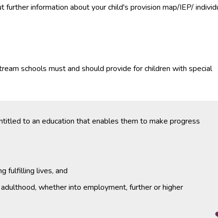
further information about your child's provision map/IEP/ individ
stream schools must and should provide for children with special
entitled to an education that enables them to make progress
 fulfilling lives, and
o adulthood, whether into employment, further or higher