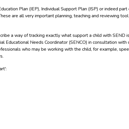
ducation Plan (IEP), Individual Support Plan (ISP) or indeed part 
se are all very important planning, teaching and reviewing tool 
cribe a way of tracking exactly what support a child with SEND i
cial Educational Needs Coordinator (SENCO) in consultation with 
ofessionals who may be working with the child, for example, spe
s.
rt':