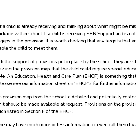
 a child is already receiving and thinking about what might be mi
ckage within school. If a child is receiving SEN Support and is not
aps in the provision. It is worth checking that any targets that a
able the child to meet them.
the support of provisions put in place by the school, they are sti
wing the provision map that the child could require special educa
ble. An Education, Health and Care Plan (EHCP) is something that
lease see our information sheet on 'EHCP's for further informatio
 provision map from the school, a detailed and potentially coste
r it should be made available at request. Provisions on the provis
on listed in Section F of the EHCP.
ome may have much more or less information or even call them by 