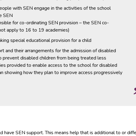
eople with SEN engage in the activities of the school
ve SEN
sible for co-ordinating SEN provision – the SEN co-
 not apply to 16 to 19 academies)
ng special educational provision for a child
rt and their arrangements for the admission of disabled
to prevent disabled children from being treated less
ities provided to enable access to the school for disabled
 plan showing how they plan to improve access progressively
d have SEN support. This means help that is additional to or diff