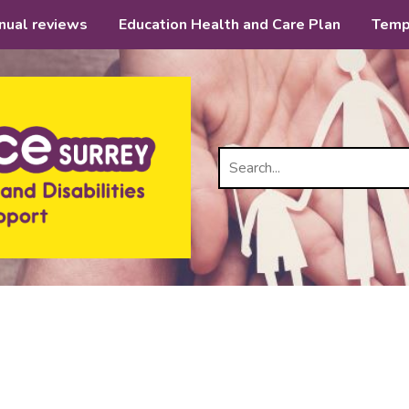
nual reviews
Education Health and Care Plan
Temp
Search