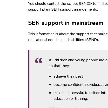
You should contact the school SENCO to find out 
support plan/ SEN support arrangements.
SEN support in mainstream
This information is about the support that main
educational needs and disabilities (SEND).
All children and young people are 
so that they:
achieve their best
become confident individuals living
make a successful transition int
education or training.