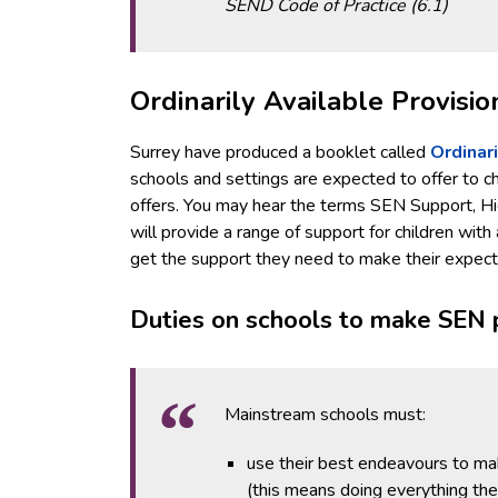
SEND Code of Practice (6.1)
Ordinarily Available Provisio
Surrey have produced a booklet called
Ordinari
schools and settings are expected to offer to chil
offers. You may hear the terms SEN Support, Hig
will provide a range of support for children with
get the support they need to make their expec
Duties on schools to make SEN 
Mainstream schools must:
use their best endeavours to ma
(this means doing everything th