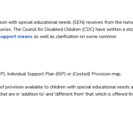
son with special educational needs (SEN) receives from the nurse
urces. The Council for Disabled Children (CDC) have written a sho
Support means
as well as clarification on some common
EP), Individual Support Plan (ISP) or (Costed) Provision map.
f provision available to children with special educational needs 
hat are in 'addition to' and 'different from' that which is offered t