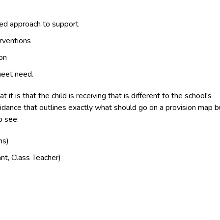
ated approach to support
rventions
on
meet need.
t is that the child is receiving that is different to the school's
uidance that outlines exactly what should go on a provision map b
o see:
ns)
ant, Class Teacher)