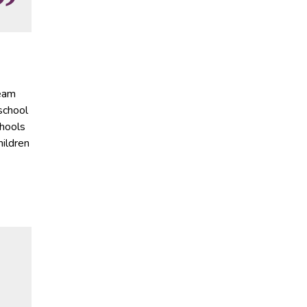
ream
 school
chools
hildren