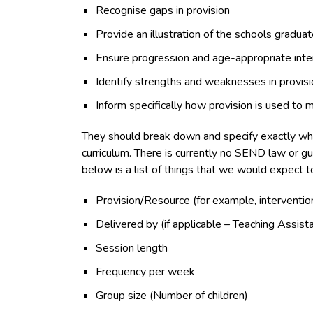
Recognise gaps in provision
Provide an illustration of the schools gradu
Ensure progression and age-appropriate inte
Identify strengths and weaknesses in provisi
Inform specifically how provision is used to 
They should break down and specify exactly what i
curriculum. There is currently no SEND law or g
below is a list of things that we would expect t
Provision/Resource (for example, interventio
Delivered by (if applicable – Teaching Assist
Session length
Frequency per week
Group size (Number of children)