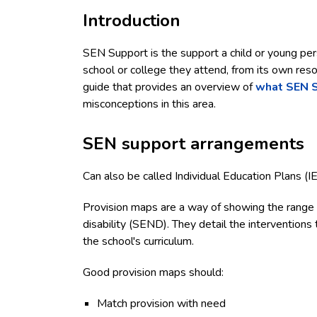
Introduction
SEN Support is the support a child or young per
school or college they attend, from its own reso
guide that provides an overview of
what SEN 
misconceptions in this area.
SEN support arrangements
Can also be called Individual Education Plans (I
Provision maps are a way of showing the range o
disability (SEND). They detail the interventions t
the school's curriculum.
Good provision maps should:
Match provision with need