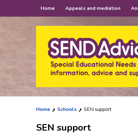
Skip
Home
Appeals and mediation
An
to
content
Home
Schools
SEN support
SEN support