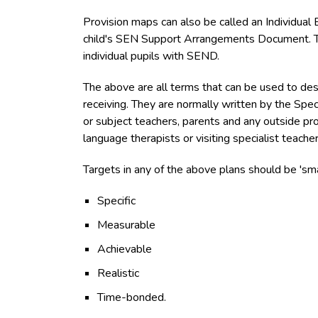
Provision maps can also be called an Individual E
child's SEN Support Arrangements Document. The
individual pupils with SEND.
The above are all terms that can be used to des
receiving. They are normally written by the Spe
or subject teachers, parents and any outside pr
language therapists or visiting specialist teacher
Targets in any of the above plans should be 'sma
Specific
Measurable
Achievable
Realistic
Time-bonded.