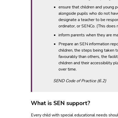
ensure that children and young p
alongside pupils who do not ha
designate a teacher to be respon
ordinator, or SENCo. (This does
inform parents when they are maki
Prepare an SEN information repo
children, the steps being taken 
favourably than others, the facil
children and their accessibility
over time.
SEND Code of Practice (6.2)
What is SEN support?
Every child with special educational needs shoul