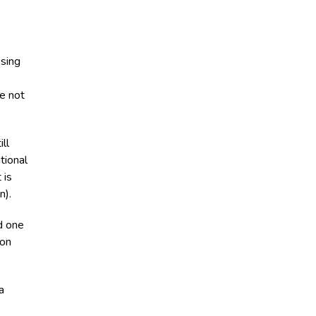
ssing
re not
ll
tional
 is
n).
d one
ion
a