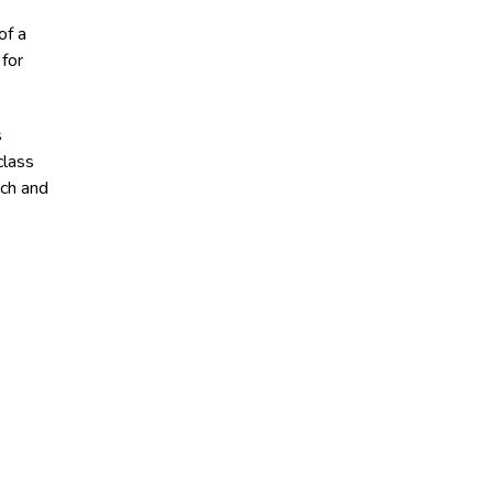
of a
for
s
class
ech and