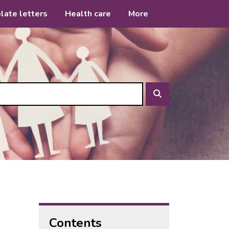
late letters
Health care
More
Search
Contents