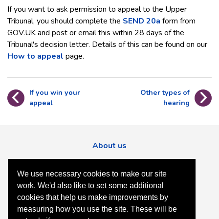
If you want to ask permission to appeal to the Upper
Tribunal, you should complete the
SEND 20a
form from
GOV.UK and post or email this within 28 days of the
Tribunal's decision letter. Details of this can be found on our
How to appeal
page.
If you win your
Other types of
appeal
hearing
About us
Contact us
We use necessary cookies to make our site
Accessibility
work. We'd also like to set some additional
Privacy
cookies that help us make improvements by
measuring how you use the site. These will be