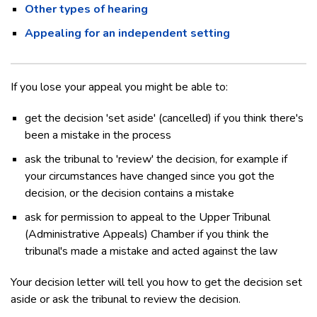
Other types of hearing
Appealing for an independent setting
If you lose your appeal you might be able to:
get the decision 'set aside' (cancelled) if you think there's
been a mistake in the process
ask the tribunal to 'review' the decision, for example if
your circumstances have changed since you got the
decision, or the decision contains a mistake
ask for permission to appeal to the Upper Tribunal
(Administrative Appeals) Chamber if you think the
tribunal's made a mistake and acted against the law
Your decision letter will tell you how to get the decision set
aside or ask the tribunal to review the decision.