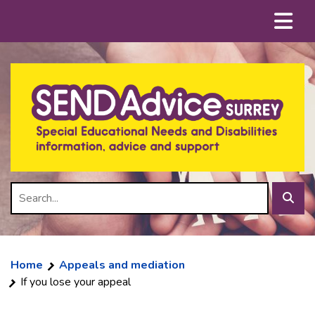
Skip
Menu
to
content
Search
Sear
Home
Appeals and mediation
If you lose your appeal