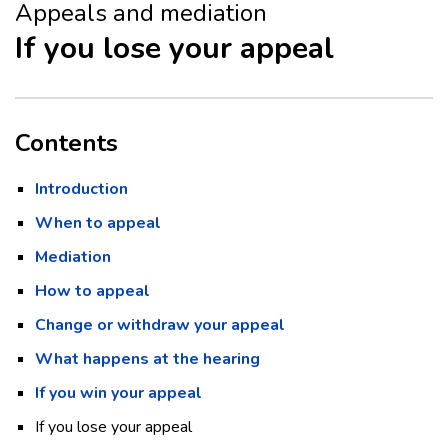
Appeals and mediation
If you lose your appeal
Contents
Introduction
When to appeal
Mediation
How to appeal
Change or withdraw your appeal
What happens at the hearing
If you win your appeal
If you lose your appeal