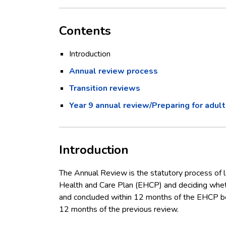
Contents
Introduction
Annual review process
Transition reviews
Year 9 annual review/Preparing for adul
Introduction
The Annual Review is the statutory process of l
Health and Care Plan (EHCP) and deciding whet
and concluded within 12 months of the EHCP be
12 months of the previous review.