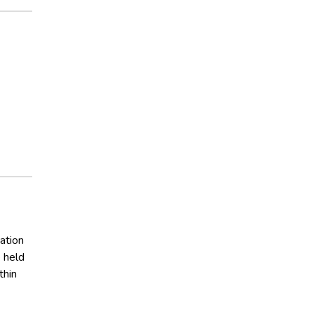
ation
 held
thin