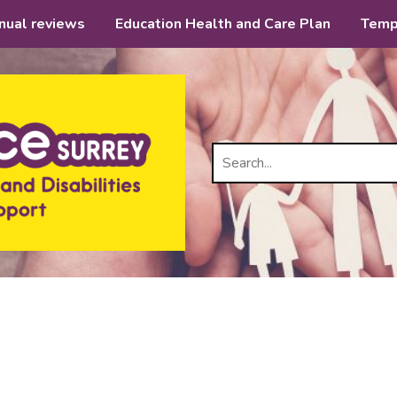
nual reviews
Education Health and Care Plan
Temp
Search