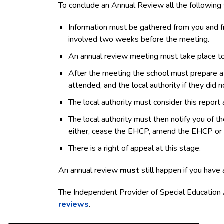
To conclude an Annual Review all the following 
Information must be gathered from you and fro
involved two weeks before the meeting.
An annual review meeting must take place to 
After the meeting the school must prepare a 
attended, and the local authority if they did n
The local authority must consider this repor
The local authority must then notify you of t
either, cease the EHCP, amend the EHCP or ke
There is a right of appeal at this stage.
An annual review
must
still happen if you have 
The Independent Provider of Special Education
reviews
.