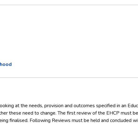
thood
ooking at the needs, provision and outcomes specified in an Educ
her these need to change. The first review of the EHCP must be
ing finalised. Following Reviews must be held and concluded wi