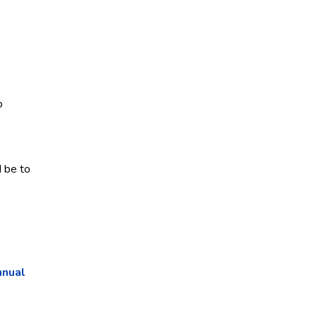
o
d be to
nnual