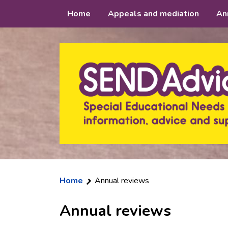
Skip
Home
Appeals and mediation
An
to
content
Home
Annual reviews
Annual reviews