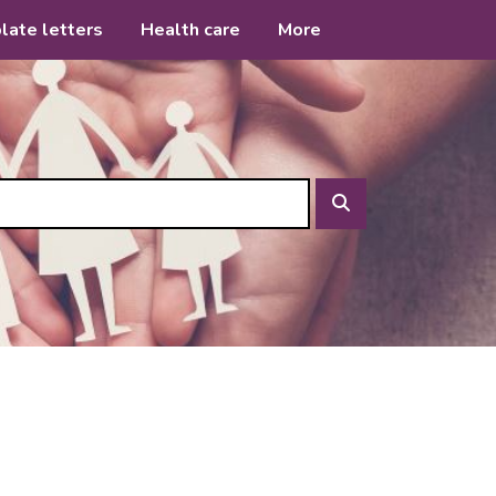
late letters
Health care
More
Search