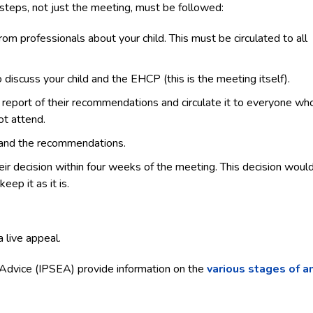
steps, not just the meeting, must be followed:
m professionals about your child. This must be circulated to all
discuss your child and the EHCP (this is the meeting itself).
report of their recommendations and circulate it to everyone wh
ot attend.
t and the recommendations.
heir decision within four weeks of the meeting. This decision woul
ep it as it is.
a live appeal.
 Advice (IPSEA) provide information on the
various stages of a